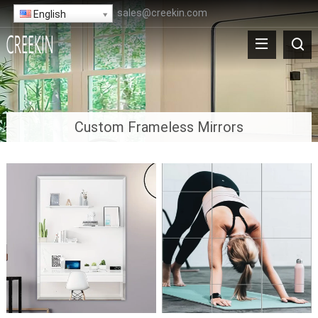
sales@creekin.com
English
Custom Frameless Mirrors