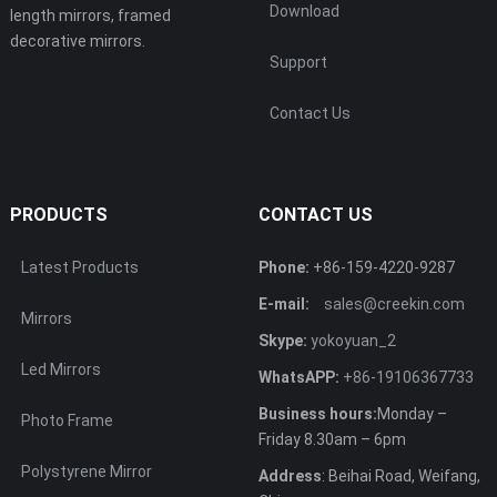
Download
length mirrors, framed
decorative mirrors.
Support
Contact Us
PRODUCTS
CONTACT US
Latest Products
Phone:
+86-159-4220-9287
E-mail:
sales@creekin.com
Mirrors
Skype:
yokoyuan_2
Led Mirrors
WhatsAPP:
+86-19106367733
Business hours:
Monday –
Photo Frame
Friday 8.30am – 6pm
Polystyrene Mirror
Address
: Beihai Road, Weifang,