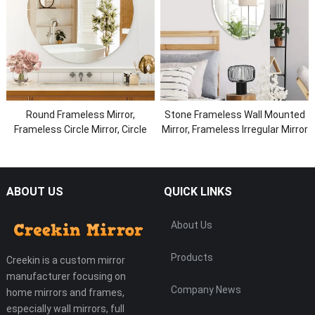
Round Frameless Mirror,
Stone Frameless Wall Mounted
Frameless Circle Mirror, Circle
Mirror, Frameless Irregular Mirror
Bathroom Wall Mirror Beveled
Edge
ABOUT US
QUICK LINKS
About Us
Products
Creekin is a custom mirror
manufacturer focusing on
Company News
home mirrors and frames,
especially wall mirrors, full