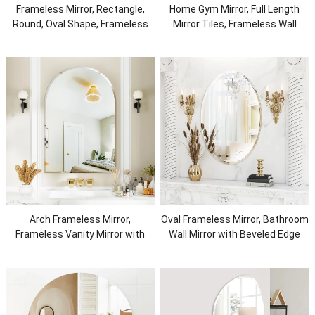
Frameless Mirror, Rectangle,
Home Gym Mirror, Full Length
Round, Oval Shape, Frameless
Mirror Tiles, Frameless Wall
Wall Mirror, Home Mirror
Mirror for Home Gym, Bedroom,
Door & Bathroom
Arch Frameless Mirror,
Oval Frameless Mirror, Bathroom
Frameless Vanity Mirror with
Wall Mirror with Beveled Edge
Luxury Beveled Edge