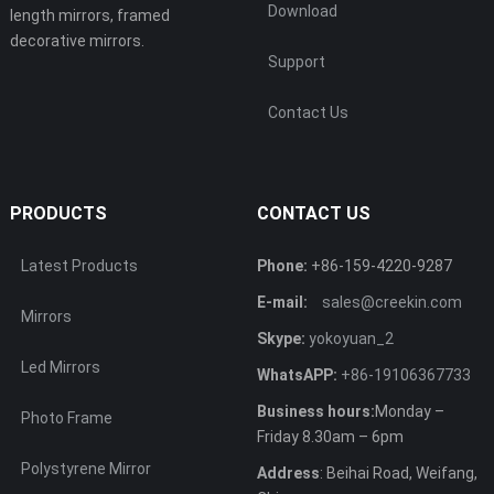
Download
length mirrors, framed
decorative mirrors.
Support
Contact Us
PRODUCTS
CONTACT US
Latest Products
Phone:
+86-159-4220-9287
E-mail:
sales@creekin.com
Mirrors
Skype:
yokoyuan_2
Led Mirrors
WhatsAPP:
+86-19106367733
Business hours:
Monday –
Photo Frame
Friday 8.30am – 6pm
Polystyrene Mirror
Address
: Beihai Road, Weifang,