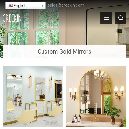
sales@creekin.com
English
Custom Gold Mirrors