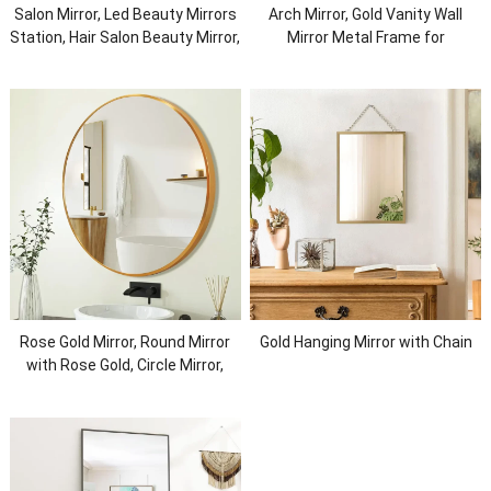
Salon Mirror, Led Beauty Mirrors
Arch Mirror, Gold Vanity Wall
Station, Hair Salon Beauty Mirror,
Mirror Metal Frame for
Led Salon Mirror with Lights,
Bathroom, Bedroom, Entryway,
Defogger Dressing
Living Room
Rose Gold Mirror, Round Mirror
Gold Hanging Mirror with Chain
with Rose Gold, Circle Mirror,
Brushed Gold Framed Mirror