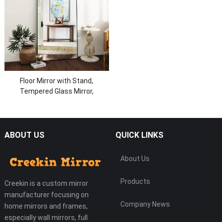
Floor Mirror with Stand,
Tempered Glass Mirror,
Aluminum Alloy Frame Full Body
Mirror
ABOUT US
QUICK LINKS
About Us
Products
Creekin is a custom mirror
manufacturer focusing on
Company News
home mirrors and frames,
especially wall mirrors, full