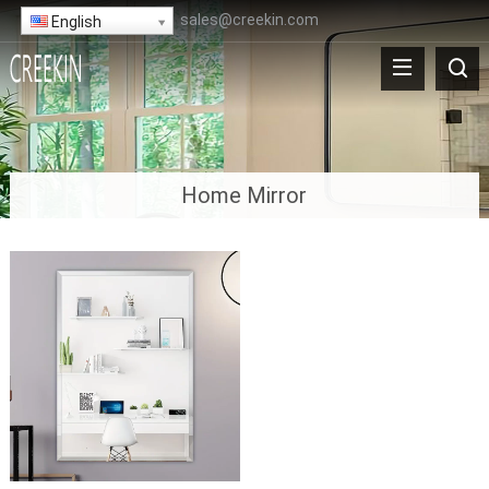
sales@creekin.com
English
Home Mirror