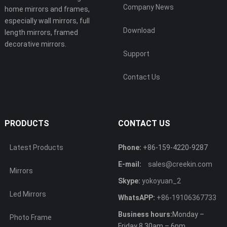
Company News
home mirrors and frames,
especially wall mirrors, full
Download
length mirrors, framed
decorative mirrors.
Support
Contact Us
PRODUCTS
CONTACT US
Latest Products
Phone:
+86-159-4220-9287
E-mail:
sales@creekin.com
Mirrors
Skype:
yokoyuan_2
Led Mirrors
WhatsAPP:
+86-19106367733
Business hours:
Monday –
Photo Frame
Friday 8.30am – 6pm