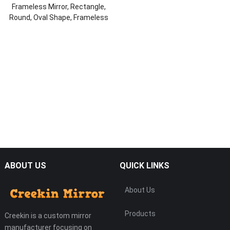
Frameless Mirror, Rectangle,
Round, Oval Shape, Frameless
Wall Mirror, Home Mirror
ABOUT US
QUICK LINKS
About Us
Products
Creekin is a custom mirror
manufacturer focusing on