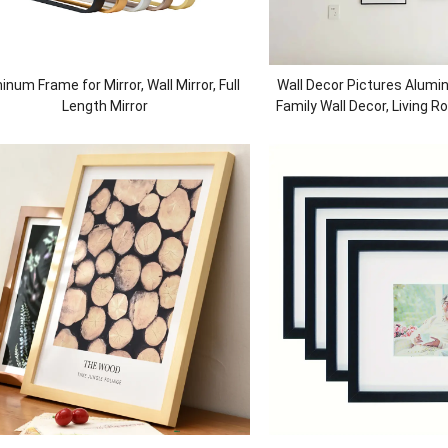
inum Frame for Mirror, Wall Mirror, Full
Wall Decor Pictures Alumi
Length Mirror
Family Wall Decor, Living