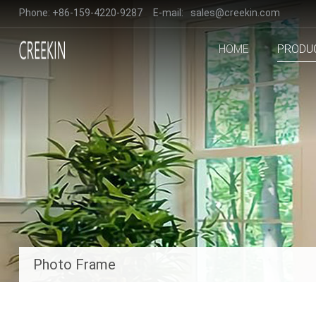
Phone:
+86-159-4220-9287
E-mail:
sales@creekin.com
HOME
PRODU
Photo Frame