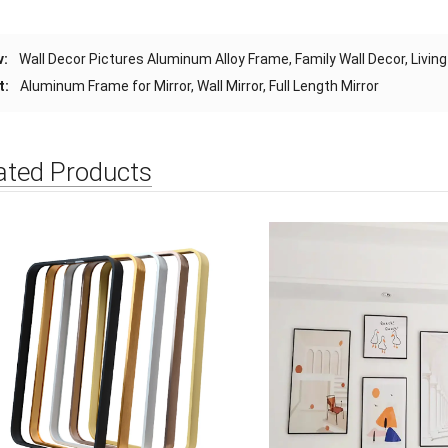
v:
Wall Decor Pictures Aluminum Alloy Frame, Family Wall Decor, Liv
t:
Aluminum Frame for Mirror, Wall Mirror, Full Length Mirror
ated Products