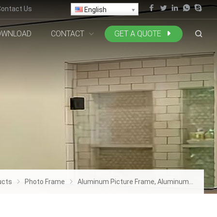
Contact Us
English
OWNLOAD
CONTACT
GET A QUOTE
ucts
Photo Frame
Aluminum Picture Frame, Aluminum Picture Frame Display, Aluminum Deco Frame