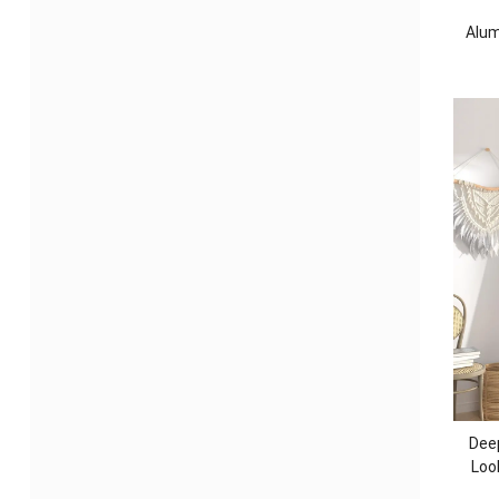
Alum
Dee
Loo