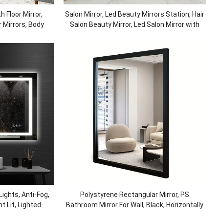
h Floor Mirror,
Salon Mirror, Led Beauty Mirrors Station, Hair
 Mirrors, Body
Salon Beauty Mirror, Led Salon Mirror with
g Room, Bedroom
Lights, Defogger Dressing
ights, Anti-Fog,
Polystyrene Rectangular Mirror, PS
t Lit, Lighted
Bathroom Mirror For Wall, Black, Horizontally
r Wall, Shatter-
or Vertically