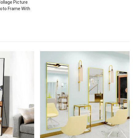
ollage Picture
hoto Frame With
t Methods
Wall/Desktop