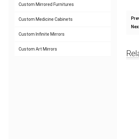
Custom Mirrored Furnitures
Pre
Custom Medicine Cabinets
Nex
Custom Infinite Mirrors
Custom Art Mirrors
Rel