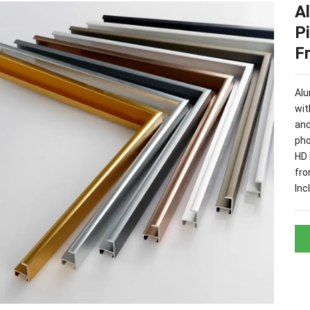
A
P
F
Alu
wit
and
pho
HD 
fro
Inc