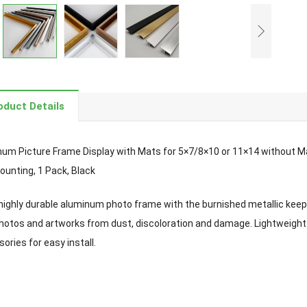
oduct Details
um Picture Frame Display with Mats for 5×7/8×10 or 11×14 without Ma
ounting, 1 Pack, Black
highly durable aluminum photo frame with the burnished metallic keeps
hotos and artworks from dust, discoloration and damage. Lightweight
ories for easy install.