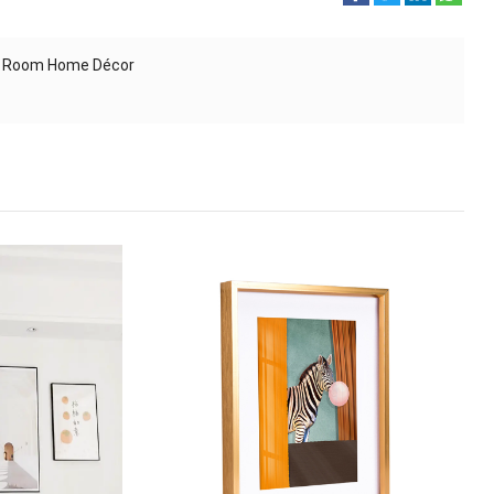
ing Room Home Décor