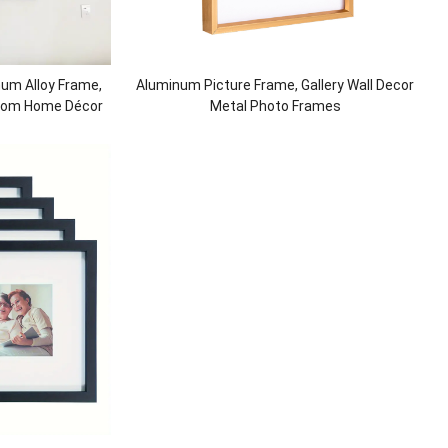
num Alloy Frame,
Aluminum Picture Frame, Gallery Wall Decor
 Room Home Décor
Metal Photo Frames