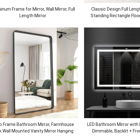
inum Frame for Mirror, Wall Mirror, Full
Classic Design Full Lengt
Length Mirror
Standing Rectangle Floor
Dressing Mirror for Livin
p Frame Bathroom Mirror, Farmhouse
LED Bathroom Mirror with L
k Wall Mounted Vanity Mirror Hanging
Dimmable, Backlit + Fron
Horizontally or Vertically, Black
Bathroom Vanity Mirror fo