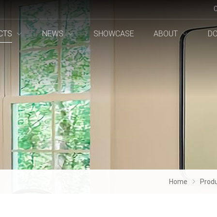
CTS
NEWS
SHOWCASE
ABOUT
D
Home
Prod