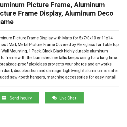
luminum Picture Frame, Aluminum
icture Frame Display, Aluminum Deco
rame
minum Picture Frame Display with Mats for 5x7/8x10 or 11x14
hout Mat, Metal Picture Frame Covered by Plexiglass for Tabletop
 Wall Mounting, 1 Pack, Black Black highly durable aluminum
to frame with the burnished metallic keeps using for a long time.
breakage-proof plexiglass protects your photos and artworks
m dust, discoloration and damage. Lightweight aluminum is safer.
luded saw-tooth hangers, matching accessories for easy install.
Send Inquiry
Live Chat