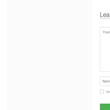
Lea
Sa