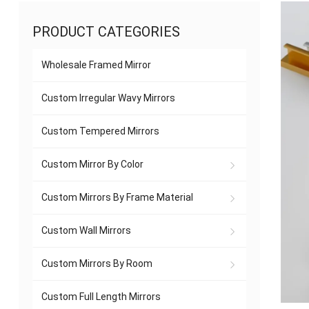
PRODUCT CATEGORIES
Wholesale Framed Mirror
Custom Irregular Wavy Mirrors
Custom Tempered Mirrors
Custom Mirror By Color
Custom Mirrors By Frame Material
Custom Wall Mirrors
Custom Mirrors By Room
Custom Full Length Mirrors