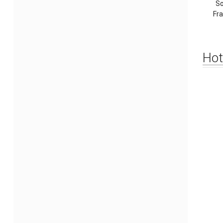
So
Fr
Hot