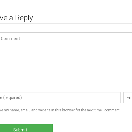
Proof, Memory F
ve a Reply
ve my name, email, and website in this browser for the next time I comment.