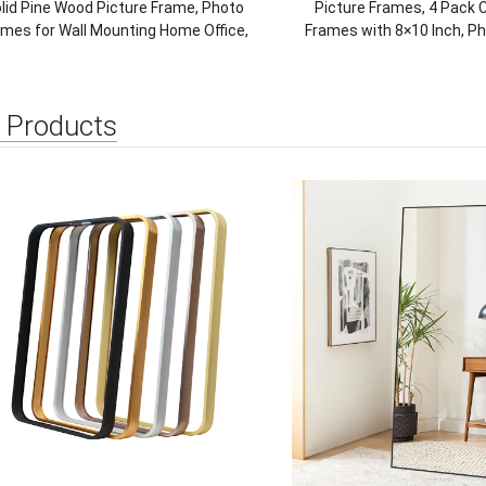
lid Pine Wood Picture Frame, Photo
Picture Frames, 4 Pack C
ames for Wall Mounting Home Office,
Frames with 8×10 Inch, P
Natural
Multiple Placemen
Horizontal/Vertical, 
 Products