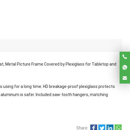
t, Metal Picture Frame Covered by Plexiglass for Tabletop and
 using for a long time. HD breakage-proof plexiglass protects
 aluminum is safer. Included saw-tooth hangers, matching
Share: