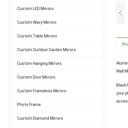
Custom LED Mirrors
Custom Wavy Mirrors
Custom Table Mirrors
Pr
Custom Outdoor Garden Mirrors
Alumin
Custom Hanging Mirrors
Wall M
Custom Door Mirrors
Black 
Custom Frameless Mirrors
your p
access
Photo Frame
Custom Diamond Mirrors