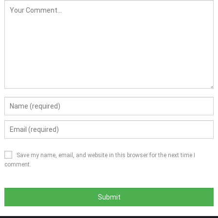
Save my name, email, and website in this browser for the next time I
comment.