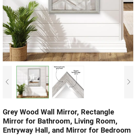
Grey Wood Wall Mirror, Rectangle
Mirror for Bathroom, Living Room,
Entryway Hall, and Mirror for Bedroom