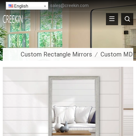
sales@creekin.com
English
Custom Rectangle Mirrors
/
Custom MDF 