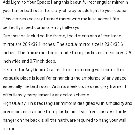
Add Light to Your Space: Hang this beautiful rectangular mirror in
your hall or bathroom for a stylish way to add light to your space.
This distressed grey framed mirror with metallic accent fits
perfectly in bedrooms or entry hallways.
Dimensions: Including the frame, the dimensions of this large
mirror are 26.9×39.1 inches. The actual mirror size is 23.6×35.6
inches. The frame molding is made from plastic and measures 2.9
inch wide and 0.7 inch deep.
Perfect for Any Room: Crafted to be a stunning wall mirror, this
versatile piece is ideal for enhancing the ambiance of any space,
especially the bathroom. With its sleek distressed grey frame, it
effortlessly complements any color scheme.
High Quality: This rectangular mirror is designed with simplicity and
precision and is made from plastic and lead-free glass. A sturdy
hanger on the back is all the hardware required to hang your wall
mirror.