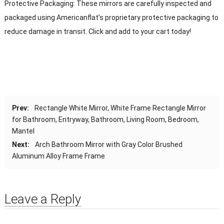
Protective Packaging: These mirrors are carefully inspected and
packaged using Americanflat’s proprietary protective packaging to
reduce damage in transit. Click and add to your cart today!
Prev:
Rectangle White Mirror, White Frame Rectangle Mirror
for Bathroom, Entryway, Bathroom, Living Room, Bedroom,
Mantel
Next:
Arch Bathroom Mirror with Gray Color Brushed
Aluminum Alloy Frame Frame
Leave a Reply