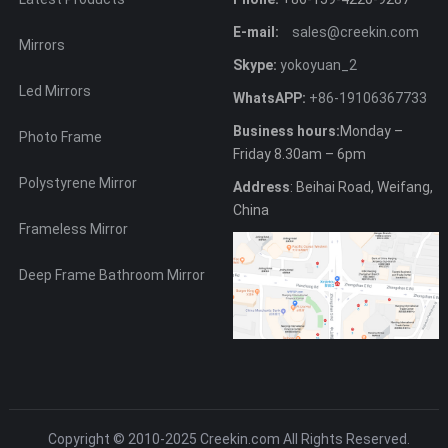
E-mail:
sales@creekin.com
Mirrors
Skype:
yokoyuan_2
Led Mirrors
WhatsAPP:
+86-19106367733
Business hours:
Monday –
Photo Frame
Friday 8.30am – 6pm
Polystyrene Mirror
Address
: Beihai Road, Weifang,
China
Frameless Mirror
Deep Frame Bathroom Mirror
Copyright © 2010-2025
Creekin.com
All Rights Reserved.