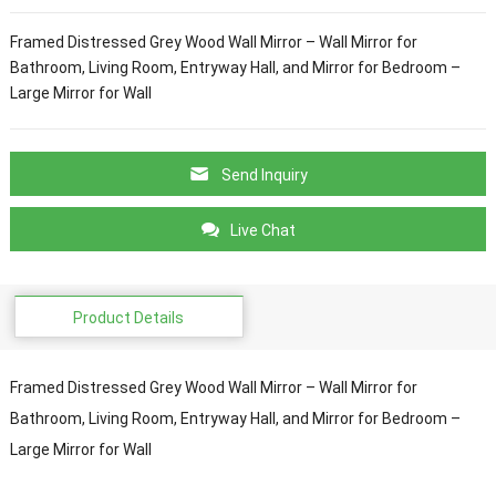
Framed Distressed Grey Wood Wall Mirror – Wall Mirror for
Bathroom, Living Room, Entryway Hall, and Mirror for Bedroom –
Large Mirror for Wall
Send Inquiry
Live Chat
Product Details
Framed Distressed Grey Wood Wall Mirror – Wall Mirror for
Bathroom, Living Room, Entryway Hall, and Mirror for Bedroom –
Large Mirror for Wall