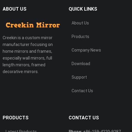
ABOUT US
QUICK LINKS
About Us
Products
Creekin is a custom mirror
manufacturer focusing on
Company News
home mirrors and frames,
especially wall mirrors, full
Download
length mirrors, framed
decorative mirrors.
Support
Contact Us
PRODUCTS
CONTACT US
Latest Products
Phone:
+86-159-4220-9287