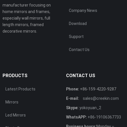
manufacturer focusing on
Company News
home mirrors and frames,
especially wall mirrors, full
Download
length mirrors, framed
decorative mirrors.
Support
Contact Us
PRODUCTS
CONTACT US
Latest Products
Phone:
+86-159-4220-9287
E-mail:
sales@creekin.com
Mirrors
Skype:
yokoyuan_2
Led Mirrors
WhatsAPP:
+86-19106367733
Business hours:
Monday –