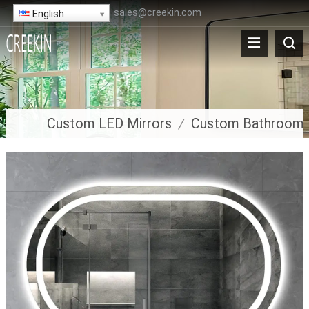
sales@creekin.com
English
Custom LED Mirrors
/
Custom Bathroom 