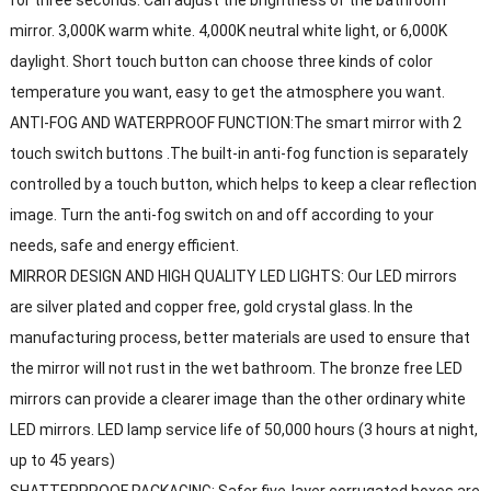
mirror. 3,000K warm white. 4,000K neutral white light, or 6,000K
daylight. Short touch button can choose three kinds of color
temperature you want, easy to get the atmosphere you want.
ANTI-FOG AND WATERPROOF FUNCTION:The smart mirror with 2
touch switch buttons .The built-in anti-fog function is separately
controlled by a touch button, which helps to keep a clear reflection
image. Turn the anti-fog switch on and off according to your
needs, safe and energy efficient.
MIRROR DESIGN AND HIGH QUALITY LED LIGHTS: Our LED mirrors
are silver plated and copper free, gold crystal glass. In the
manufacturing process, better materials are used to ensure that
the mirror will not rust in the wet bathroom. The bronze free LED
mirrors can provide a clearer image than the other ordinary white
LED mirrors. LED lamp service life of 50,000 hours (3 hours at night,
up to 45 years)
SHATTERPROOF PACKAGING: Safer five-layer corrugated boxes are