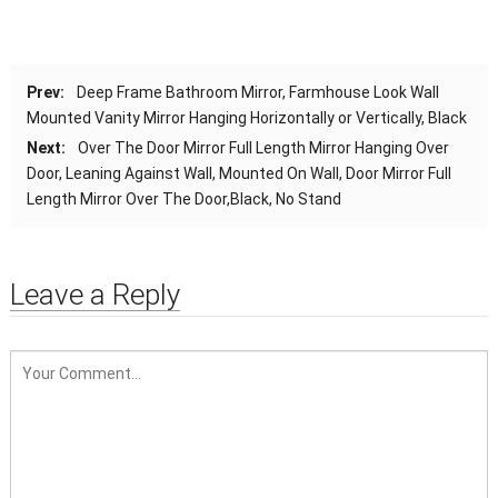
Prev:
Deep Frame Bathroom Mirror, Farmhouse Look Wall
Mounted Vanity Mirror Hanging Horizontally or Vertically, Black
Next:
Over The Door Mirror Full Length Mirror Hanging Over
Door, Leaning Against Wall, Mounted On Wall, Door Mirror Full
Length Mirror Over The Door,Black, No Stand
Leave a Reply