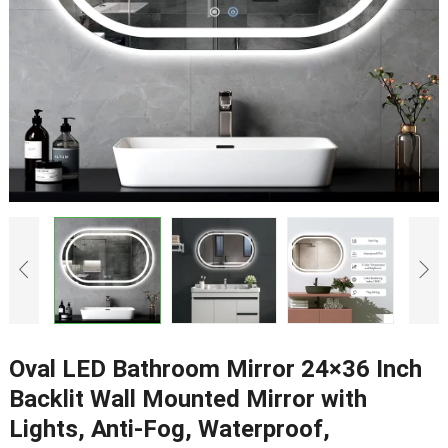
Oval LED Bathroom Mirror 24×36 Inch
Backlit Wall Mounted Mirror with
Lights, Anti-Fog, Waterproof,