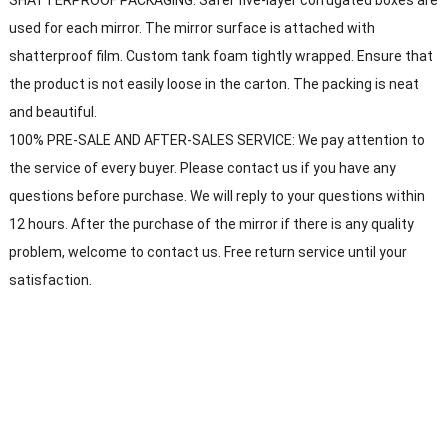
used for each mirror. The mirror surface is attached with
shatterproof film. Custom tank foam tightly wrapped. Ensure that
the product is not easily loose in the carton. The packing is neat
and beautiful.
100% PRE-SALE AND AFTER-SALES SERVICE: We pay attention to
the service of every buyer. Please contact us if you have any
questions before purchase. We will reply to your questions within
12 hours. After the purchase of the mirror if there is any quality
problem, welcome to contact us. Free return service until your
satisfaction.