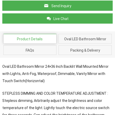
Send Inquiry
Live Chat
Product Details
Oval LED Bathroom Mirror
FAQs
Packing & Delivery
Oval LED Bathroom Mirror 24×36 Inch Backlit Wall Mounted Mirror
with Lights, Anti-Fog, Waterproof, Dimmable, Vanity Mirror with
Touch Switch(Horizontal)
STEPLESS DIMMING AND COLOR TEMPERATURE ADJUSTMENT :
Stepless dimming, Arbitrarily adjust the brightness and color
temperature of the light. Lightly touch the electric source switch
for three seconds. Can adjust the brightness of the bathroom