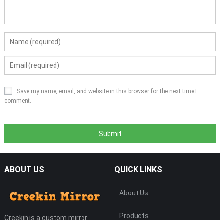
Save my name, email, and website in this browser for the next time I
comment.
ABOUT US
QUICK LINKS
About Us
Products
Creekin is a custom mirror