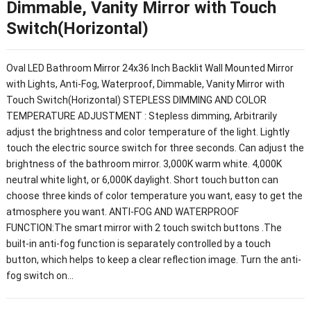
Dimmable, Vanity Mirror with Touch
Switch(Horizontal)
Oval LED Bathroom Mirror 24x36 Inch Backlit Wall Mounted Mirror
with Lights, Anti-Fog, Waterproof, Dimmable, Vanity Mirror with
Touch Switch(Horizontal) STEPLESS DIMMING AND COLOR
TEMPERATURE ADJUSTMENT : Stepless dimming, Arbitrarily
adjust the brightness and color temperature of the light. Lightly
touch the electric source switch for three seconds. Can adjust the
brightness of the bathroom mirror. 3,000K warm white. 4,000K
neutral white light, or 6,000K daylight. Short touch button can
choose three kinds of color temperature you want, easy to get the
atmosphere you want. ANTI-FOG AND WATERPROOF
FUNCTION:The smart mirror with 2 touch switch buttons .The
built-in anti-fog function is separately controlled by a touch
button, which helps to keep a clear reflection image. Turn the anti-
fog switch on…