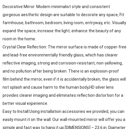
Decorative Mirror: Modern minimalist style and consistent
gorgeous aesthetic design are suitable to decorate any space, Fit
farmhouse, bathroom, bedroom, living room, entryway, etc. Visually
expand the space, increase the light, enhance the beauty of any
room in the home.
Crystal Clear Reflection: The mirror surface is made of copper-free
and lead-free environmentally friendly glass, which has clearer
reflective imaging, strong and corrosion-resistant, non-yellowing,
and no pollution after being broken. There is an explosion-proof
film behind the mirror, even if it is accidentally broken, the glass will
not splash and cause harm to the human body,HD silver lens
provides clearer imaging and eliminates reflection distortion for a
better visual experience.
Easy to Install:Using installation accessories we provided, you can
easily mount it on the wall. Our wall-mounted mirror will offer you a
simple and fast way to hang it up.[DIMENSIONS] – 23.6 in. Diameter