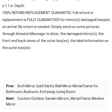
x 1.1 in. Depth
100% REFUND/REPLACEMENT GUARANTEE: Full refund or
replacement is FULLY GUARANTEED for mirror(s) damaged/warped
on arrival. No return is needed. Simply send us some pictures
through Amazon Message to show: the damaged mirror(s); the
front and back views of the outer box(es); the label information on
the outer box(es).
Prev:
Arch Mirror, Gold Vanity Wall Mirror Metal Frame for
Bathroom, Bedroom, Entryway, Living Room
Next:
Custom Outdoor Garden Mirrors, Metal Frame Window
Mirror