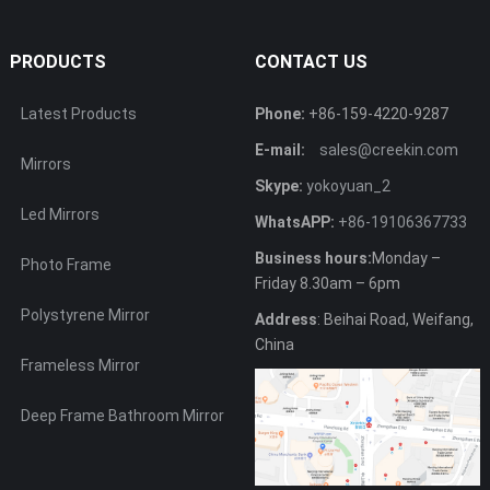
PRODUCTS
CONTACT US
Latest Products
Phone:
+86-159-4220-9287
E-mail:
sales@creekin.com
Mirrors
Skype:
yokoyuan_2
Led Mirrors
WhatsAPP:
+86-19106367733
Business hours:
Monday –
Photo Frame
Friday 8.30am – 6pm
Polystyrene Mirror
Address
: Beihai Road, Weifang,
China
Frameless Mirror
Deep Frame Bathroom Mirror