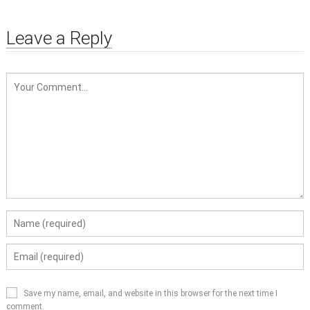
Leave a Reply
Save my name, email, and website in this browser for the next time I
comment.