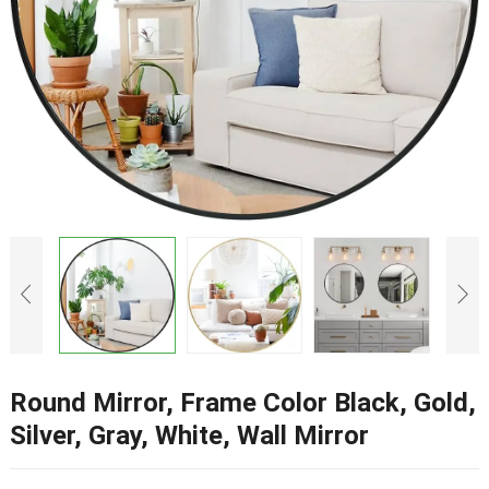
Round Mirror, Frame Color Black, Gold,
Silver, Gray, White, Wall Mirror