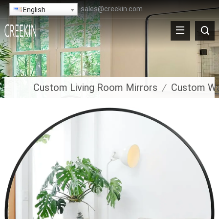
sales@creekin.com
English
Custom Living Room Mirrors
/
Custom Wal