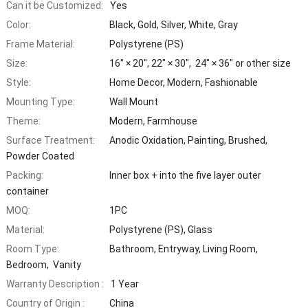
Can it be Customized:
Yes
Color:
Black, Gold, Silver, White, Gray
Frame Material:
Polystyrene (PS)
Size:
16″ × 20″, 22″ × 30″, 24″ × 36″ or other size
Style:
Home Decor, Modern, Fashionable
Mounting Type:
Wall Mount
Theme:
Modern, Farmhouse
Surface Treatment:
Anodic Oxidation, Painting, Brushed,
Powder Coated
Packing:
Inner box + into the five layer outer
container
MOQ:
1PC
Material:
Polystyrene (PS), Glass
Room Type:
Bathroom, Entryway, Living Room,
Bedroom, Vanity
Warranty Description :
1 Year
Country of Origin :
China