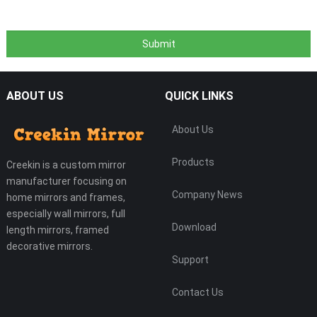
ABOUT US
QUICK LINKS
About Us
Products
Creekin is a custom mirror
manufacturer focusing on
Company News
home mirrors and frames,
especially wall mirrors, full
Download
length mirrors, framed
decorative mirrors.
Support
Contact Us