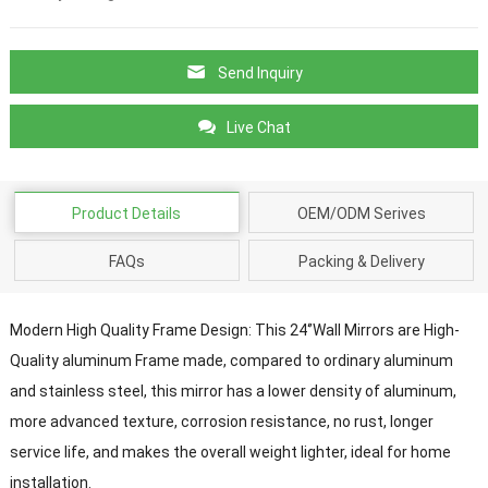
Send Inquiry
Live Chat
Product Details
OEM/ODM Serives
FAQs
Packing & Delivery
Modern High Quality Frame Design: This 24‘’Wall Mirrors are High-
Quality aluminum Frame made, compared to ordinary aluminum
and stainless steel, this mirror has a lower density of aluminum,
more advanced texture, corrosion resistance, no rust, longer
service life, and makes the overall weight lighter, ideal for home
installation.